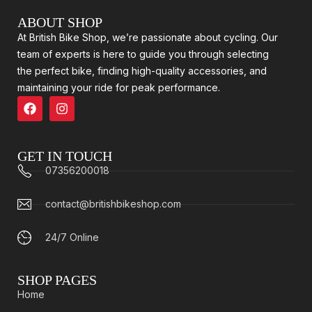
ABOUT SHOP
At British Bike Shop, we’re passionate about cycling. Our
team of experts is here to guide you through selecting
the perfect bike, finding high-quality accessories, and
maintaining your ride for peak performance.
GET IN TOUCH
07356200018
contact@britishbikeshop.com
24/7 Online
SHOP PAGES
Home