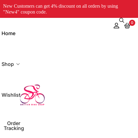
New Customers can get 4% discount on all orders by using
"New4" coupon code.
0
Home
Shop
Wishlist
og
Order
Tracking