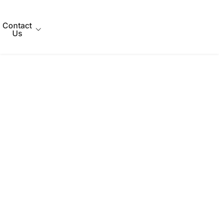
Contact
Us
out Us
Qs