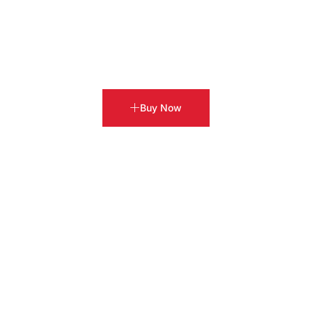
Buy Now