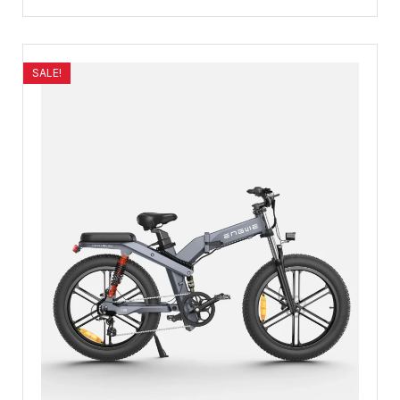
SALE!