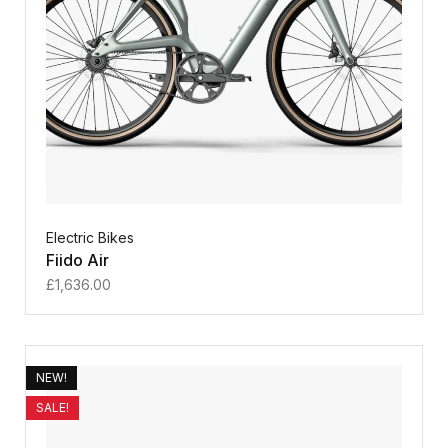
Electric Bikes
Fiido Air
£
1,636.00
NEW!
SALE!