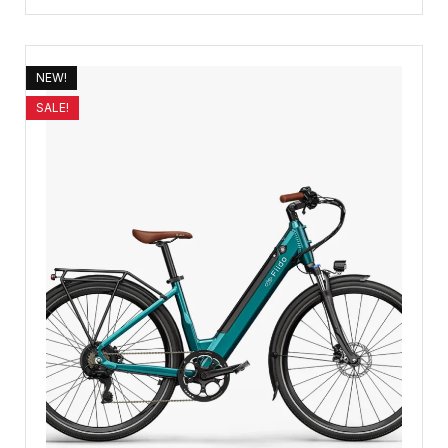
NEW!
SALE!