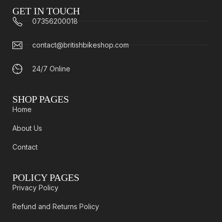
GET IN TOUCH
07356200018
contact@britishbikeshop.com
24/7 Online
SHOP PAGES
Home
About Us
Contact
POLICY PAGES
Privacy Policy
Refund and Returns Policy