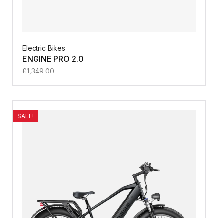
Electric Bikes
ENGINE PRO 2.0
£
1,349.00
SALE!