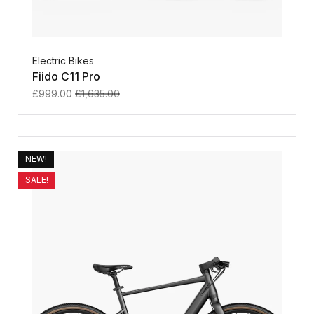
Electric Bikes
Fiido C11 Pro
£
999.00
£
1,635.00
NEW!
SALE!