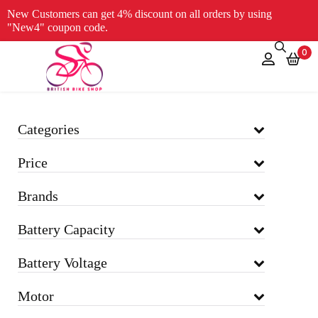
New Customers can get 4% discount on all orders by using
"New4" coupon code.
0
Categories
Price
Brands
Battery Capacity
Battery Voltage
Motor