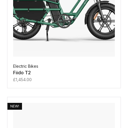
Electric Bikes
Fiido T2
£
1,454.00
NEW!