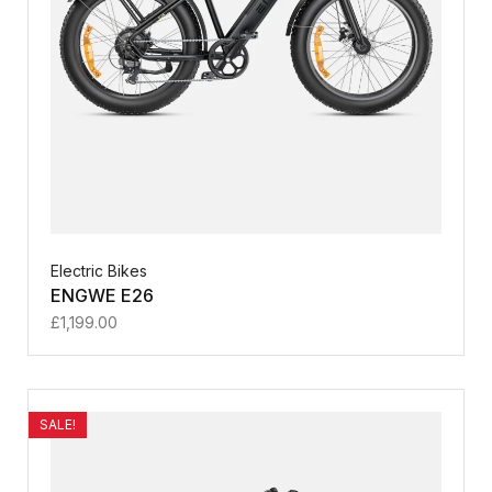
Electric Bikes
ENGWE E26
£
1,199.00
SALE!