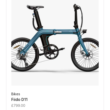
Bikes
Fiido D11
£
799.00