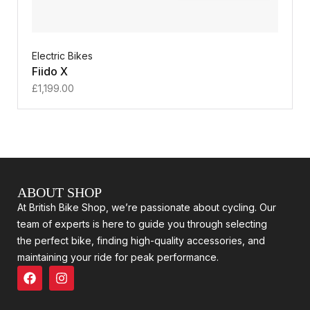
Electric Bikes
Fiido X
£
1,199.00
ABOUT SHOP
At British Bike Shop, we’re passionate about cycling. Our
team of experts is here to guide you through selecting
the perfect bike, finding high-quality accessories, and
maintaining your ride for peak performance.