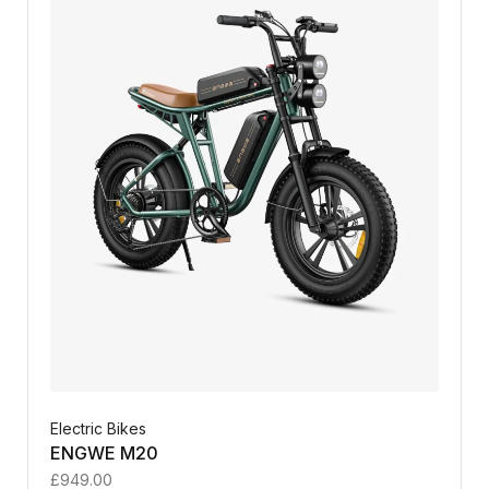
Electric Bikes
ENGWE M20
£
949.00