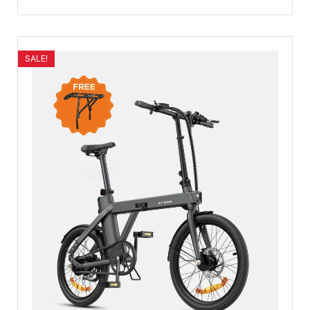
SALE!