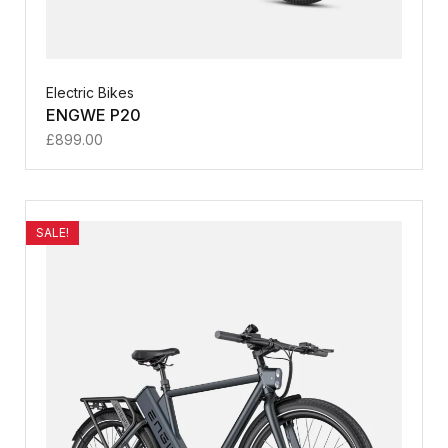
Electric Bikes
ENGWE P20
£
899.00
SALE!