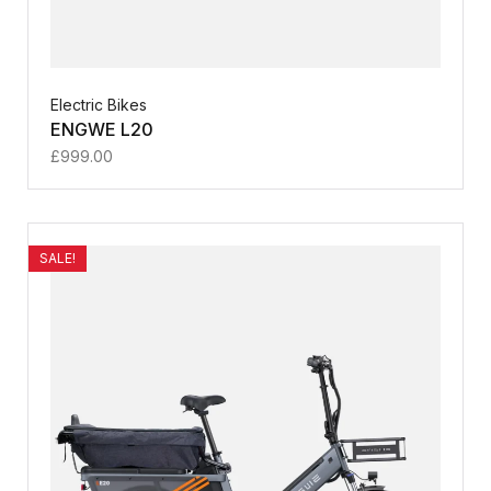
Electric Bikes
ENGWE L20
£
999.00
SALE!