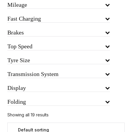
Mileage
Fast Charging
Brakes
Top Speed
Tyre Size
Transmission System
Display
Folding
Showing all 19 results