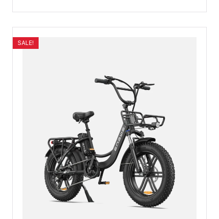
SALE!