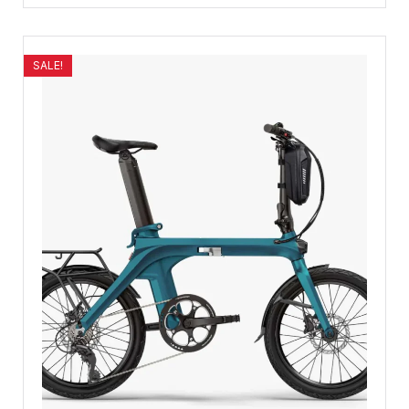
SALE!