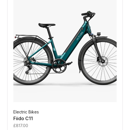
Electric Bikes
Fiido C11
£
817.00