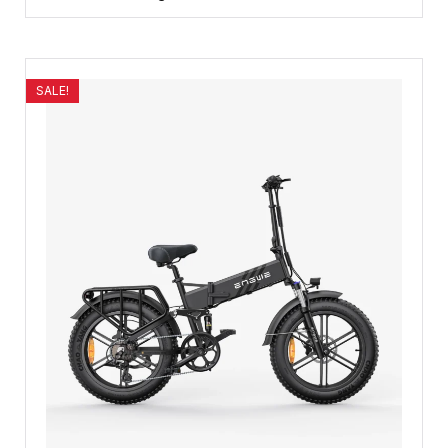
SALE!