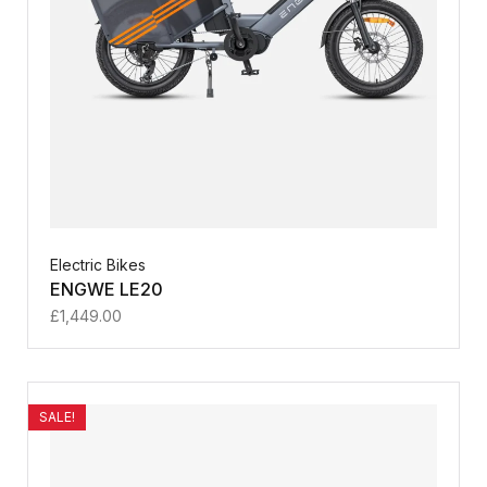
Electric Bikes
ENGWE LE20
£
1,449.00
SALE!