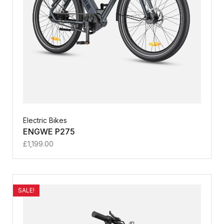
Electric Bikes
ENGWE P275
£
1,199.00
SALE!