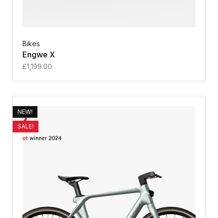
Bikes
Engwe X
£
1,199.00
NEW!
SALE!