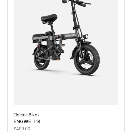
Electric Bikes
ENGWE T14
£
499.00