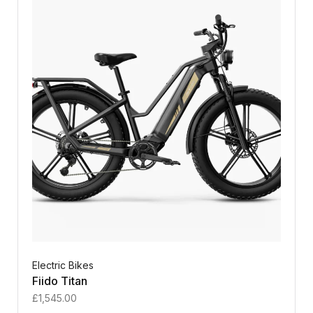
Electric Bikes
Fiido Titan
£
1,545.00