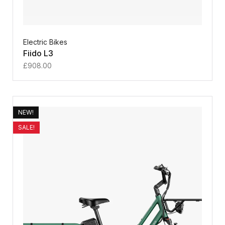
Electric Bikes
Fiido L3
£
908.00
NEW!
SALE!