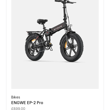
Bikes
ENGWE EP-2 Pro
£
899.00