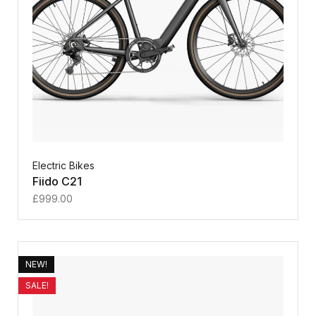
Electric Bikes
Fiido C21
£
999.00
NEW!
SALE!